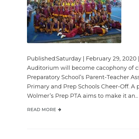
Published:Saturday | February 29, 2020 
Auditorium will become cacophony of c
Preparatory School’s Parent-Teacher Asso
Primary and Prep Schools Cheer-Off. A p
Wolmer’s Prep PTA aims to make it an...
READ MORE