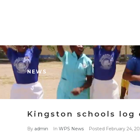
NEWS
Kingston schools log 
By
admin
In
WPS News
Posted
February 24, 20