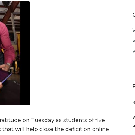
K
W
atitude on Tuesday as students of five
P
hat will help close the deficit on online