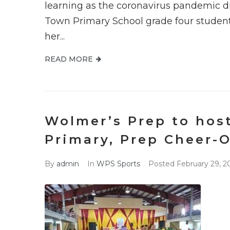
learning as the coronavirus pandemic d
Town Primary School grade four student
her...
READ MORE
Wolmer’s Prep to hos
Primary, Prep Cheer-O
By
admin
In
WPS Sports
Posted
February 29, 2