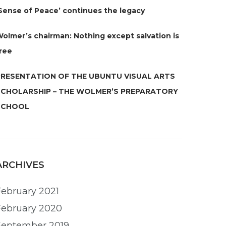
Sense of Peace’ continues the legacy
olmer’s chairman: Nothing except salvation is
ree
PRESENTATION OF THE UBUNTU VISUAL ARTS
SCHOLARSHIP – THE WOLMER’S PREPARATORY
SCHOOL
ARCHIVES
February 2021
February 2020
September 2019