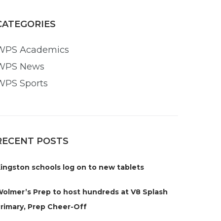
CATEGORIES
WPS Academics
WPS News
WPS Sports
RECENT POSTS
ingston schools log on to new tablets
olmer’s Prep to host hundreds at V8 Splash
rimary, Prep Cheer-Off