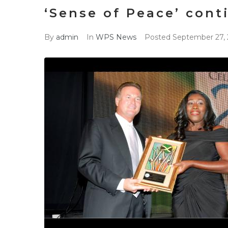
‘Sense of Peace’ cont
By
admin
In
WPS News
Posted
September 27, 