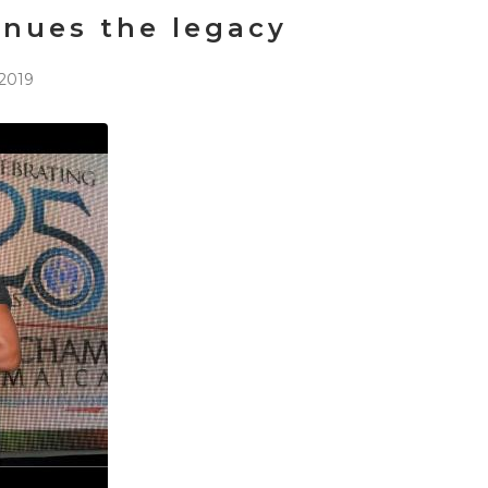
inues the legacy
2019