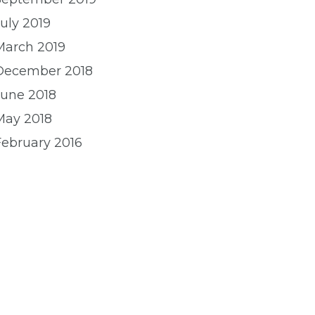
uly 2019
March 2019
December 2018
June 2018
May 2018
February 2016