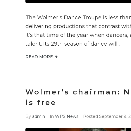
The Wolmer’s Dance Troupe is less than
delivering productions that contrast wi
It’s that time of the year when dancers, 
talent. Its 29th season of dance will...
READ MORE
Wolmer’s chairman: N
is free
By
admin
In
WPS News
Posted
September 9, 