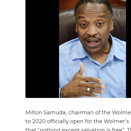
Milton Samuda, chairman of the Wolmer’
to 2020 officially open for the Wolmer’s
that “nothing except salvation is free”