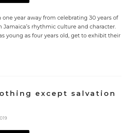
 one year away from celebrating 30 years of
th Jamaica’s rhythmic culture and character.
as young as four years old, get to exhibit their
othing except salvation
2019