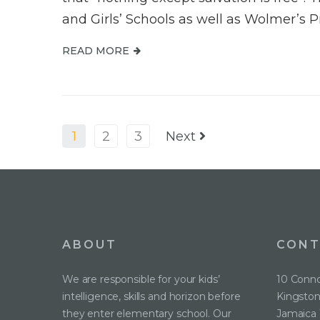
and Girls’ Schools as well as Wolmer’s P
READ MORE
1
2
3
Next
ABOUT
CONT
We are responsible for your kids’
10 Conno
intelligence, skills and horizon before
Kingston
they enter elementary school. Our
Jamaica 