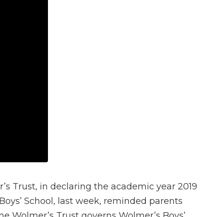
s Trust, in declaring the academic year 2019
 Boys’ School, last week, reminded parents
. The Wolmer’s Trust governs Wolmer’s Boys’