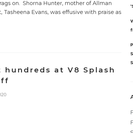
rags on. Shorna Hunter, mother of Allman
‘
, Tasheena Evans, was effusive with praise as
W
f
t hundreds at V8 Splash
ff
020