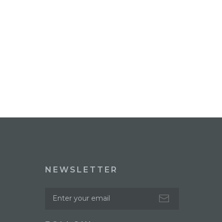
NEWSLETTER