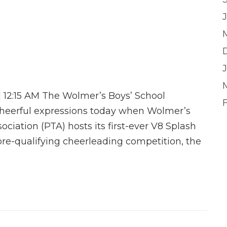
J
| 12:15 AM The Wolmer’s Boys’ School
heerful expressions today when Wolmer’s
ciation (PTA) hosts its first-ever V8 Splash
re-qualifying cheerleading competition, the