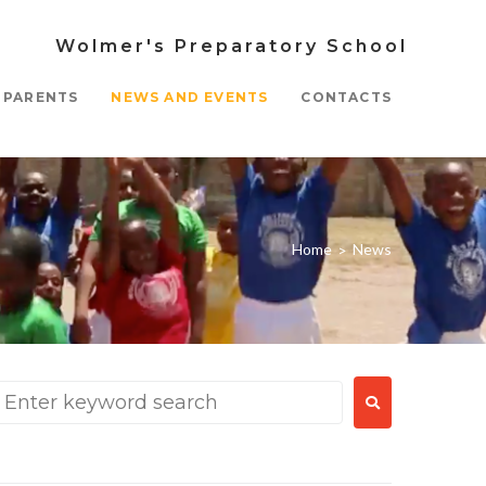
Wolmer's Preparatory School
PARENTS
NEWS AND EVENTS
CONTACTS
Home
News
>