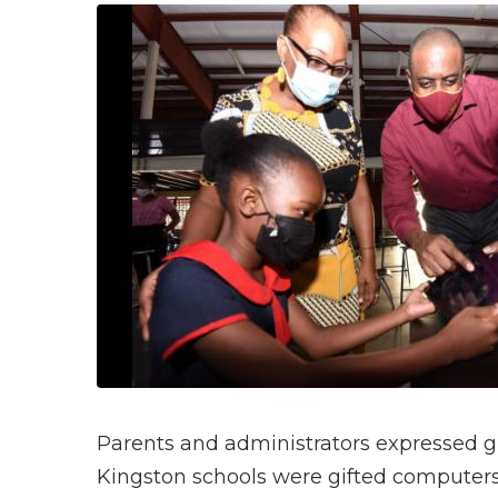
Parents and administrators expressed gr
Kingston schools were gifted computers t