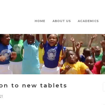
HOME
ABOUT US
ACADEMICS
on to new tablets
21