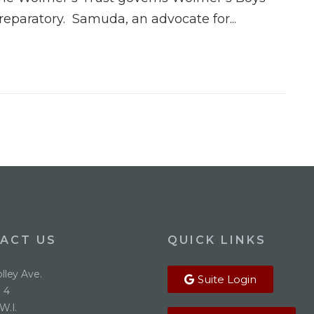
reparatory. Samuda, an advocate for...
ACT US
QUICK LINKS
lley Ave.
Suite Login
 4
W.I.