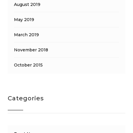
August 2019
May 2019
March 2019
November 2018
October 2015
Categories