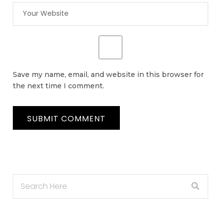
Save my name, email, and website in this browser for
the next time I comment.