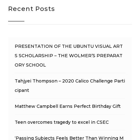
Recent Posts
PRESENTATION OF THE UBUNTU VISUAL ART
S SCHOLARSHIP – THE WOLMER’S PREPARAT
ORY SCHOOL
Tahjyei Thompson – 2020 Calico Challenge Parti
cipant
Matthew Campbell Earns Perfect Birthday Gift
Teen overcomes tragedy to excel in CSEC
‘Passing Subjects Feels Better Than Winning M