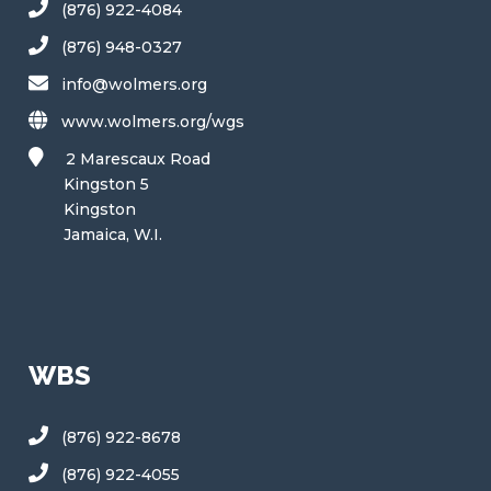
(876) 922-4084
(876) 948-0327
info@wolmers.org
www.wolmers.org/wgs
2 Marescaux Road
Kingston 5
Kingston
Jamaica, W.I.
WBS
(876) 922-8678
(876) 922-4055