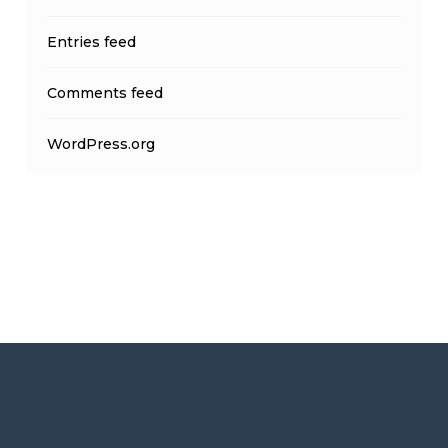
Entries feed
Comments feed
WordPress.org