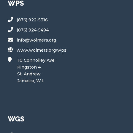
WPS
(876) 922-5316
(876) 924-5494
info@wolmers.org
www.wolmers.org/wps
10 Connolley Ave.
Kingston 4
St. Andrew
Jamaica, W.I.
WGS