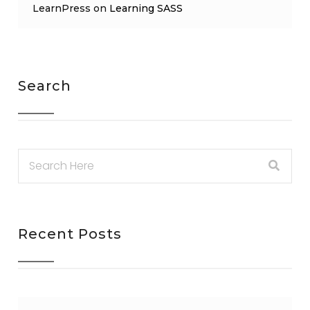
LearnPress
on
Learning SASS
Search
Recent Posts