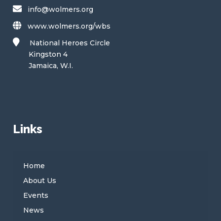
info@wolmers.org
www.wolmers.org/wbs
National Heroes Circle
Kingston 4
Jamaica, W.I.
Links
Home
About Us
Events
News