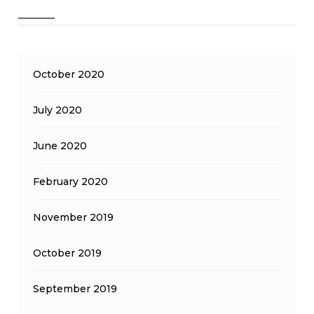
October 2020
July 2020
June 2020
February 2020
November 2019
October 2019
September 2019