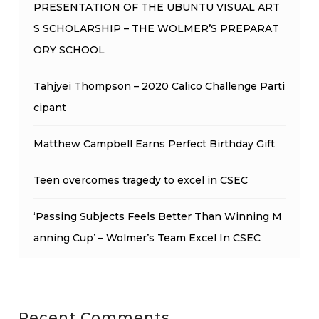
PRESENTATION OF THE UBUNTU VISUAL ART
S SCHOLARSHIP – THE WOLMER’S PREPARAT
ORY SCHOOL
Tahjyei Thompson – 2020 Calico Challenge Parti
cipant
Matthew Campbell Earns Perfect Birthday Gift
Teen overcomes tragedy to excel in CSEC
‘Passing Subjects Feels Better Than Winning M
anning Cup’ – Wolmer’s Team Excel In CSEC
Recent Comments