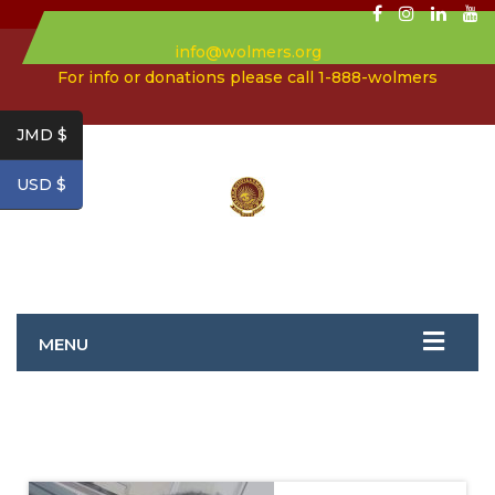
info@wolmers.org
For info or donations please call 1-888-wolmers
JMD $
USD $