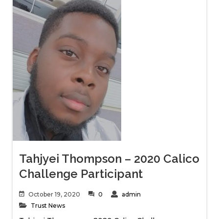
Tahjyei Thompson – 2020 Calico
Challenge Participant
October 19, 2020
0
admin
Trust News