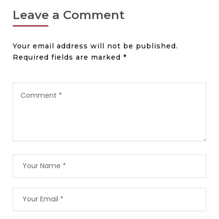
Leave a Comment
Your email address will not be published.
Required fields are marked
*