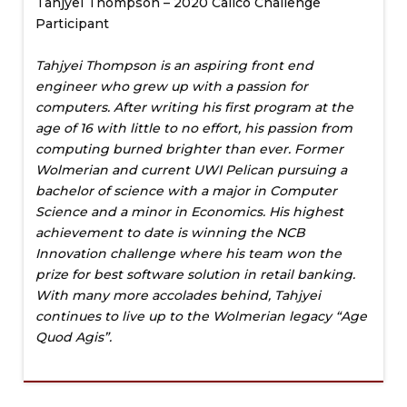
Tahjyei Thompson – 2020 Calico Challenge
Participant
Tahjyei Thompson is an aspiring front end
engineer who grew up with a passion for
computers. After writing his first program at the
age of 16 with little to no effort, his passion from
computing burned brighter than ever. Former
Wolmerian and current UWI Pelican pursuing a
bachelor of science with a major in Computer
Science and a minor in Economics. His highest
achievement to date is winning the NCB
Innovation challenge where his team won the
prize for best software solution in retail banking.
With many more accolades behind, Tahjyei
continues to live up to the Wolmerian legacy “Age
Quod Agis”.