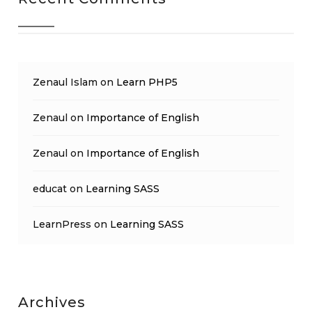
Zenaul Islam
on
Learn PHP5
Zenaul
on
Importance of English
Zenaul
on
Importance of English
educat
on
Learning SASS
LearnPress
on
Learning SASS
Archives