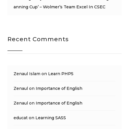
anning Cup’ – Wolmer’s Team Excel In CSEC
Recent Comments
Zenaul Islam
on
Learn PHP5
Zenaul
on
Importance of English
Zenaul
on
Importance of English
educat
on
Learning SASS