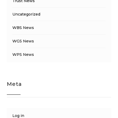
Trust News
Uncategorized
WBS News
WGS News
WPS News
Meta
Log in