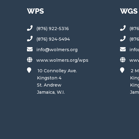
WPS
WGS
(876) 922-5316
(87
(876) 924-5494
(87
info@wolmers.org
inf
www.wolmers.org/wps
www
10 Connolley Ave.
2 M
Kingston 4
Kings
St. Andrew
King
Jamaica, W.I.
Jamaic