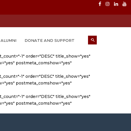
ALUMNI
DONATE AND SUPPORT
_count="-1" order="DESC" title_show="yes"
ow="yes" postmeta_comshow="yes"
_count="-1" order="DESC" title_show="yes"
ow="yes" postmeta_comshow="yes"
_count="-1" order="DESC" title_show="yes"
ow="yes" postmeta_comshow="yes"