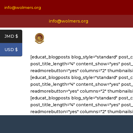
info@wolmers.org
info@wolmers.org
JMD $
USD $
[educat_blogposts blog_style="standard" post_
post_title_length="4" content_show="yes" po
readmorebutton="yes" columns="2" thumbnails
[educat_blogposts blog_style="standard" post_
post_title_length="4" content_show="yes" po
readmorebutton="yes" columns="2" thumbnailsi
[educat_blogposts blog_style="standard" post_
post_title_length="4" content_show="yes" po
readmorebutton="yes" columns="2" thumbnailsi