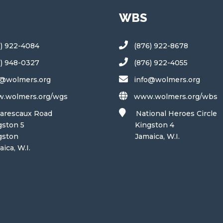
WBS
6) 922-4084
(876) 922-8678
6) 948-0327
(876) 922-4055
o@wolmers.org
info@wolmers.org
.wolmers.org/wgs
www.wolmers.org/wbs
arescaux Road
National Heroes Circle
ton 5
Kingston 4
ston
Jamaica, W.I.
a, W.I.