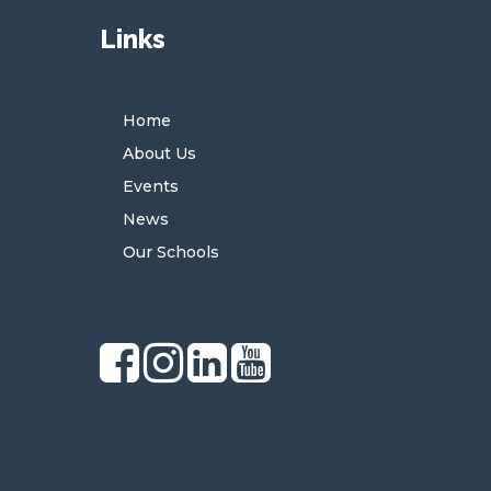
Links
Home
About Us
Events
News
Our Schools