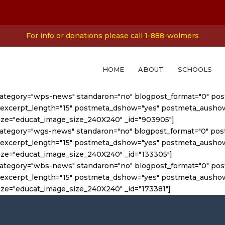
For info or donations please call 1-888-wolmers
HOME
ABOUT
SCHOOLS
category="wps-news" standaron="no" blogpost_format="0" post
st_excerpt_length="15" postmeta_dshow="yes" postmeta_aush
ize="educat_image_size_240X240" _id="903905"]
category="wgs-news" standaron="no" blogpost_format="0" post
st_excerpt_length="15" postmeta_dshow="yes" postmeta_aush
ze="educat_image_size_240X240" _id="133305"]
category="wbs-news" standaron="no" blogpost_format="0" post
st_excerpt_length="15" postmeta_dshow="yes" postmeta_aush
ze="educat_image_size_240X240" _id="173381"]