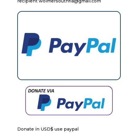
recipient wolmersouthfla@gmail.com
Donate in USD$ use paypal