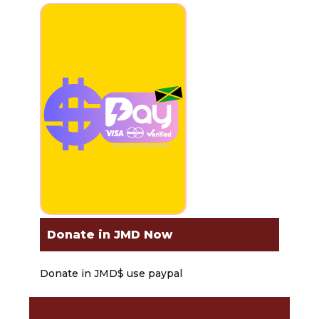
Donate in JMD Now
Donate in JMD$ use paypal