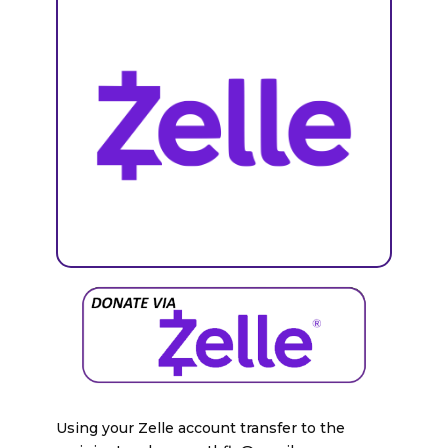
Using your Zelle account transfer to the