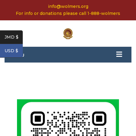
info@wolmers.org
For info or donations please call 1-888-wolmers
JMD $
USD $