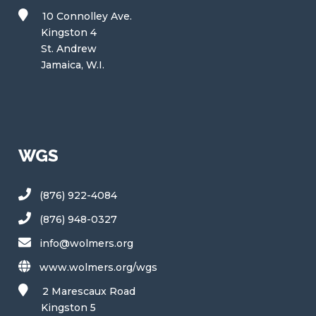
10 Connolley Ave.
Kingston 4
St. Andrew
Jamaica, W.I.
WGS
(876) 922-4084
(876) 948-0327
info@wolmers.org
www.wolmers.org/wgs
2 Marescaux Road
Kingston 5