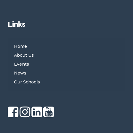
Links
Home
About Us
Events
News
Our Schools