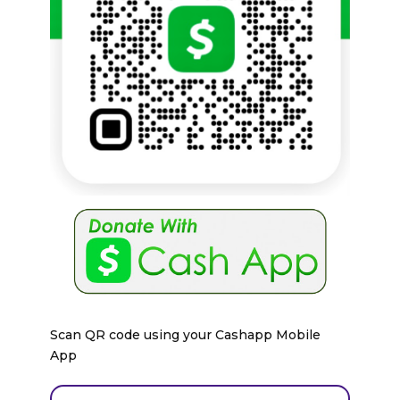
Scan QR code using your Cashapp Mobile
App