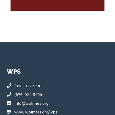
WPS
(876) 922-5316
(876) 924-5494
info@wolmers.org
www.wolmers.org/wps