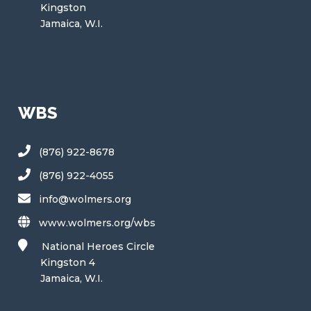
Kingston
Jamaica, W.I.
WBS
(876) 922-8678
(876) 922-4055
info@wolmers.org
www.wolmers.org/wbs
National Heroes Circle
Kingston 4
Jamaica, W.I.